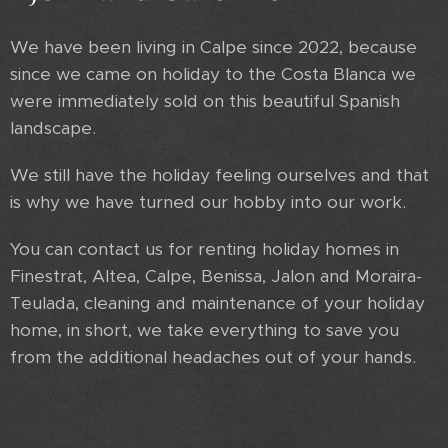
We have been living in Calpe since 2022, because
since we came on holiday to the Costa Blanca we
were immediately sold on this beautiful Spanish
landscape.
We still have the holiday feeling ourselves and that
is why we have turned our hobby into our work.
You can contact us for renting holiday homes in
Finestrat, Altea, Calpe, Benissa, Jalon and Moraira-
Teulada, cleaning and maintenance of your holiday
home, in short, we take everything to save you
from the additional headaches out of your hands.