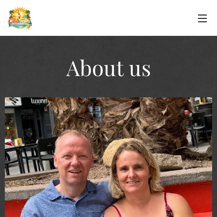
About us