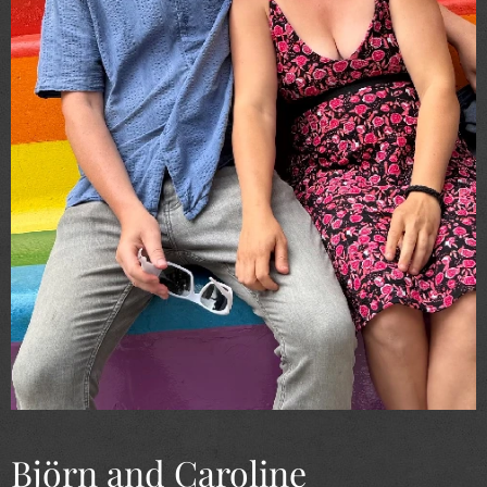
Björn and Caroline